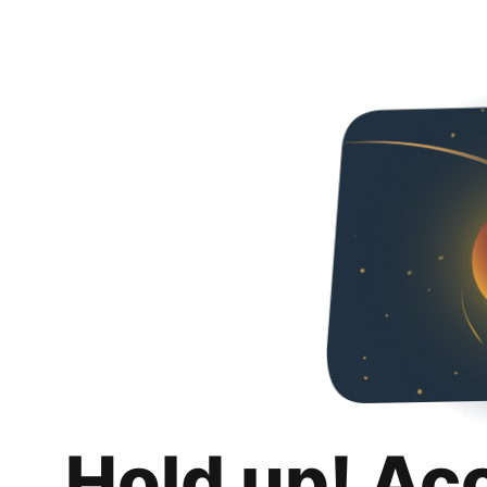
Hold up! Ac