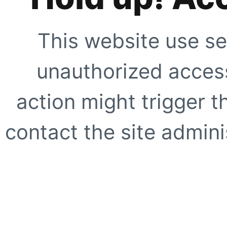
This website use se
unauthorized access
action might trigger t
contact the site adminis