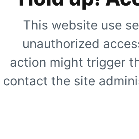
This website use se
unauthorized access
action might trigger t
contact the site adminis