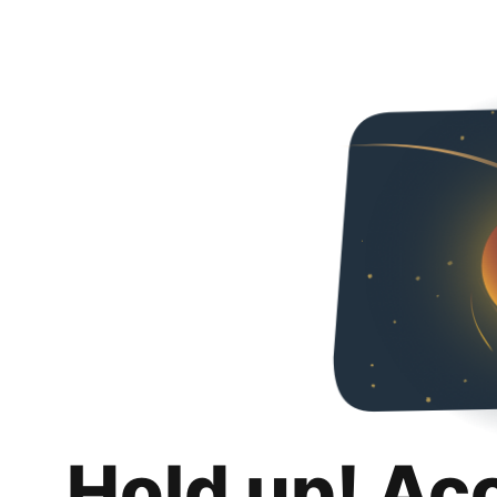
Hold up! Ac