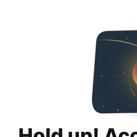
Hold up! Ac