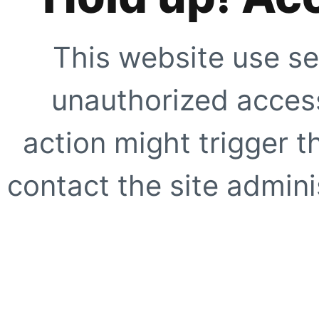
This website use se
unauthorized access
action might trigger t
contact the site adminis