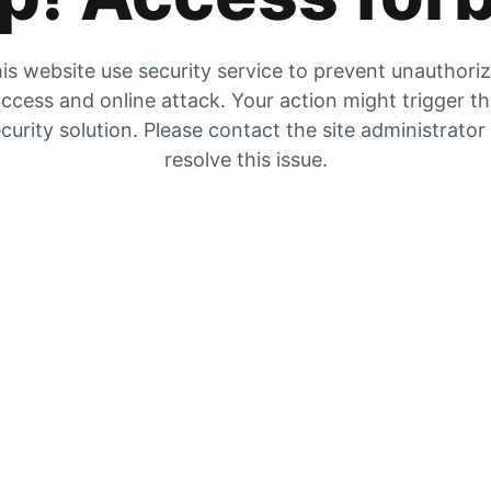
is website use security service to prevent unauthori
ccess and online attack. Your action might trigger t
curity solution. Please contact the site administrator
resolve this issue.