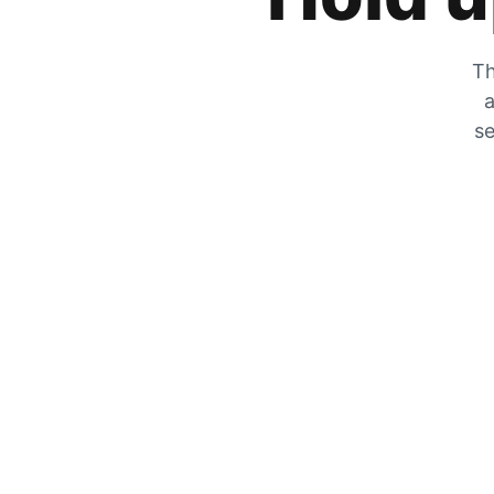
Th
a
se