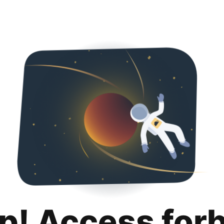
p! Access for