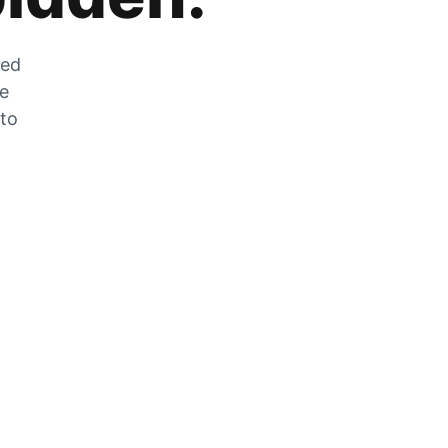
zed
he
 to